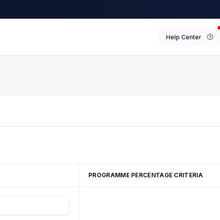
Help Center
PROGRAMME PERCENTAGE CRITERIA