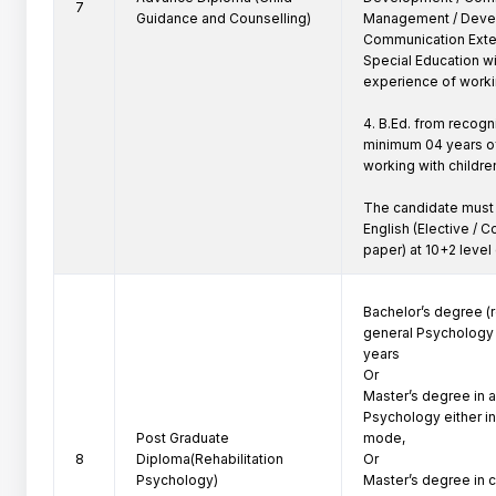
7
Guidance and Counselling)
Management / Deve
Communication Extens
Special Education w
experience of workin
4. B.Ed. from recogn
minimum 04 years of
working with children
The candidate must 
English (Elective / Co
paper) at 10+2 level 
Bachelor’s degree (r
general Psychology c
years

Or

Master’s degree in a
Psychology either in 
Post Graduate
mode,

8
Diploma(Rehabilitation
Or

Psychology)
Master’s degree in 