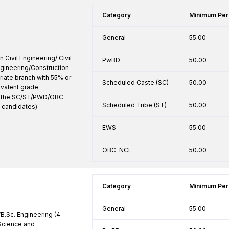
Category
Minimum Per
General
55.00
 Civil Engineering/ Civil 
PwBD
50.00
ngineering/Construction 
iate branch with 55% or 
Scheduled Caste (SC)
50.00
valent grade 
o the SC/ST/PWD/OBC 
Scheduled Tribe (ST)
50.00
 candidates)
EWS
55.00
OBC-NCL
50.00
Category
Minimum Per
General
55.00
B.Sc. Engineering (4 
Science and 