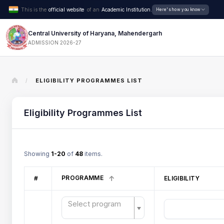
This is the
official website
of an
Academic Institution.
Here's how you know
Central University of Haryana, Mahendergarh
ADMISSION 2026-27
ELIGIBILITY PROGRAMMES LIST
/
Eligibility Programmes List
Showing
1-20
of
48
items.
PROGRAMME
#
ELIGIBILITY
Select program