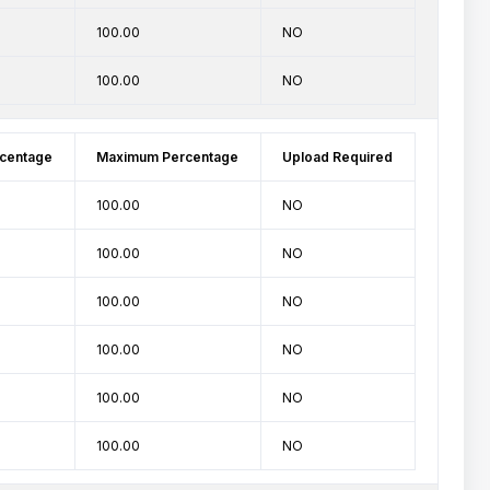
100.00
NO
100.00
NO
centage
Maximum Percentage
Upload Required
100.00
NO
100.00
NO
100.00
NO
100.00
NO
100.00
NO
100.00
NO