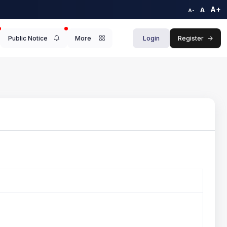
A+
A
A-
Public Notice
More
Login
Register
->