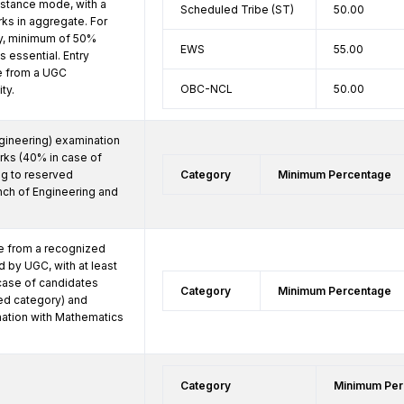
distance mode, with a 
Scheduled Tribe (ST)
50.00
s in aggregate. For 
, minimum of 50% 
EWS
55.00
 essential. Entry 
be from a UGC 
OBC-NCL
50.00
ty.
ineering) examination 
rks (40% in case of 
g to reserved 
Category
Minimum Percentage
nch of Engineering and 
 from a recognized 
 by UGC, with at least 
ase of candidates 
Category
Minimum Percentage
ed category) and 
tion with Mathematics 
Category
Minimum Per