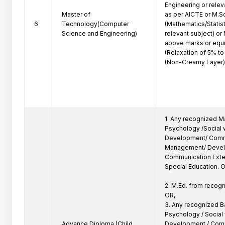
Engineering or relev
Master of
as per AICTE or M.Sc
6
Technology(Computer
(Mathematics/Statisti
Science and Engineering)
relevant subject) or 
above marks or equi
(Relaxation of 5% t
(Non-Creamy Layer)
1. Any recognized Ma
Psychology /Social w
Development/ Comm
Management/ Devel
Communication Extens
Special Education. O
2. M.Ed. from recogni
OR,

3. Any recognized Ba
Psychology / Social w
Advance Diploma (Child
Development / Comm