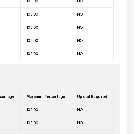
100.00
NO
100.00
NO
100.00
NO
100.00
NO
100.00
NO
centage
Maximum Percentage
Upload Required
100.00
NO
100.00
NO