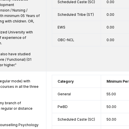
Scheduled Caste (SC)
0.00
lopment 
ion / Nursing / 
Scheduled Tribe (ST)
0.00
ith minimum 05 Years of 
g with children. OR,

EWS
0.00
ized University with 
 experience of 
OBC-NCL
0.00
.

also have studied 
re / Functional) (01 
or higher."
egular mode) with 
Category
Minimum Per
ourses in all the three 
General
55.00
ny branch of 
PwBD
50.00
regular or distance 
Scheduled Caste (SC)
50.00
counselling Psychology 