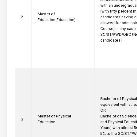
with an undergradua
(with fifty percent m
Master of
2
candidates having c
Education(Education)
allowed for admissio
Course) in any case 
SC/ST/PWD/OBC (No
candidates).
Bachelor of Physical 
equivalent with at l
OR

Master of Physical
Bachelor of Science (
3
Education
and Physical Educat
Years) with atleast 
5% to the SC/ST/P