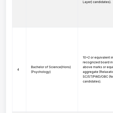
Layer) candidates).
10+2 or equivalent in
recognized board in 
Bachelor of Science(Hons)
above marks or equiv
4
(Psychology)
aggregate (Relaxatio
SC/ST/PWD/OBC (No
candidates).