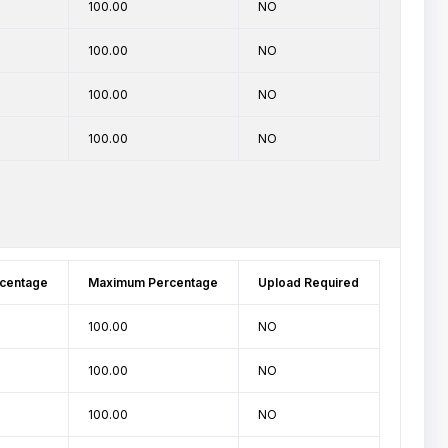
100.00
NO
100.00
NO
100.00
NO
100.00
NO
centage
Maximum Percentage
Upload Required
100.00
NO
100.00
NO
100.00
NO