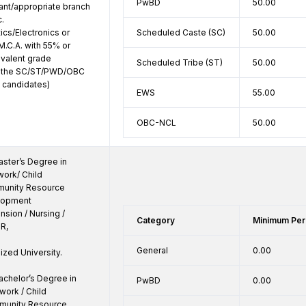
PwBD
50.00
ant/appropriate branch 
. 
cs/Electronics or 
Scheduled Caste (SC)
50.00
M.C.A. with 55% or 
valent grade 
Scheduled Tribe (ST)
50.00
o the SC/ST/PWD/OBC 
 candidates)
EWS
55.00
OBC-NCL
50.00
ster’s Degree in 
ork/ Child 
unity Resource 
opment 
ion / Nursing / 
Category
Minimum Per
R,

General
0.00
zed University.

chelor’s Degree in 
PwBD
0.00
ork / Child 
unity Resource 