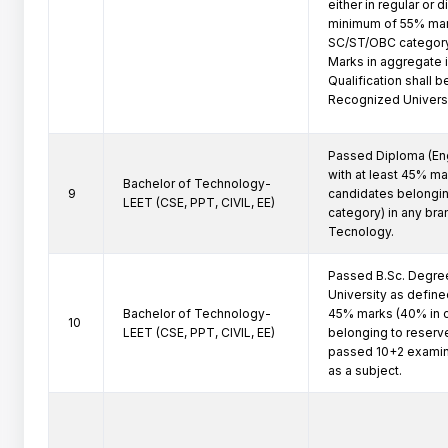
either in regular or 
minimum of 55% mark
SC/ST/OBC category
Marks in aggregate is
Qualification shall 
Recognized Universi
Passed Diploma (Eng
with at least 45% ma
Bachelor of Technology-
9
candidates belongin
LEET (CSE, PPT, CIVIL, EE)
category) in any bra
Tecnology.
Passed B.Sc. Degree
University as defined
Bachelor of Technology-
45% marks (40% in c
10
LEET (CSE, PPT, CIVIL, EE)
belonging to reserv
passed 10+2 examina
as a subject.