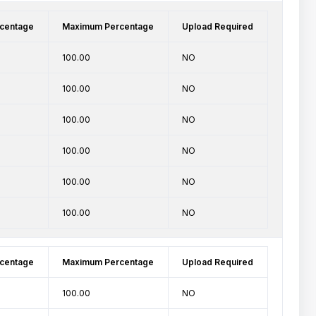
centage
Maximum Percentage
Upload Required
100.00
NO
100.00
NO
100.00
NO
100.00
NO
100.00
NO
100.00
NO
centage
Maximum Percentage
Upload Required
100.00
NO