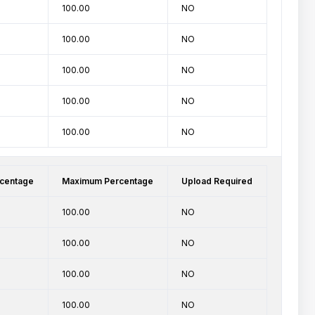
100.00
NO
100.00
NO
100.00
NO
100.00
NO
100.00
NO
centage
Maximum Percentage
Upload Required
100.00
NO
100.00
NO
100.00
NO
100.00
NO