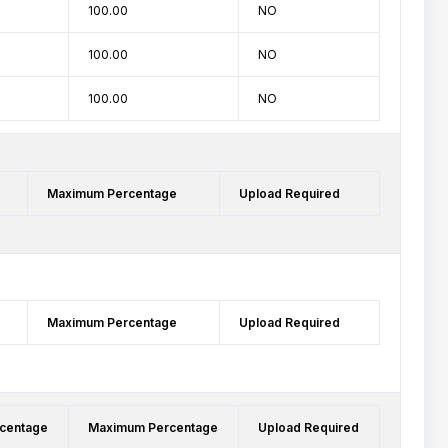
100.00
NO
100.00
NO
100.00
NO
Maximum Percentage
Upload Required
Maximum Percentage
Upload Required
centage
Maximum Percentage
Upload Required