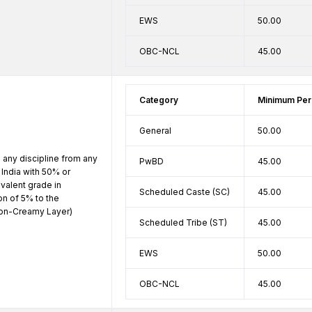
EWS
50.00
OBC-NCL
45.00
Category
Minimum Per
General
50.00
 any discipline from any 
PwBD
45.00
India with 50% or 
alent grade in 
Scheduled Caste (SC)
45.00
n of 5% to the 
n-Creamy Layer) 
Scheduled Tribe (ST)
45.00
EWS
50.00
OBC-NCL
45.00