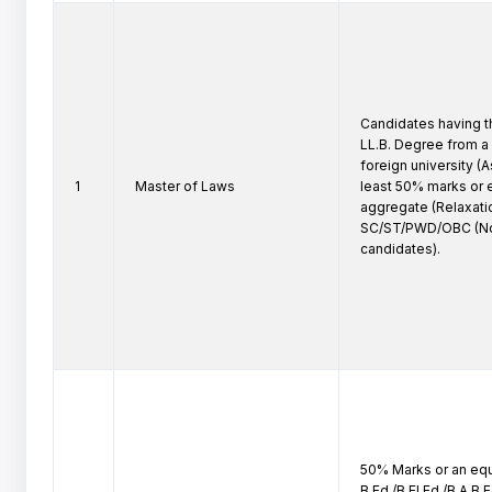
Candidates having th
LL.B. Degree from a 
foreign university (As
1
Master of Laws
least 50% marks or e
aggregate (Relaxatio
SC/ST/PWD/OBC (No
candidates).
50% Marks or an equi
B.Ed./B.El.Ed./B.A.B.E