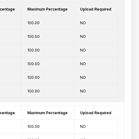
centage
Maximum Percentage
Upload Required
100.00
NO
100.00
NO
100.00
NO
100.00
NO
100.00
NO
100.00
NO
centage
Maximum Percentage
Upload Required
100.00
NO