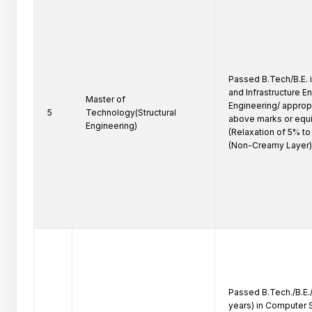
Passed B.Tech/B.E. in
and Infrastructure E
Master of
Engineering/ appropr
5
Technology(Structural
above marks or equi
Engineering)
(Relaxation of 5% t
(Non-Creamy Layer)
Passed B.Tech./B.E./
years) in Computer 