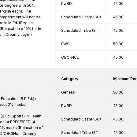
PwBD
45.00
te degree with 50% 
arks in each). The 
ompartment will not be 
Scheduled Caste (SC)
45.00
n in M.Ed. (Regular 
(Relaxation of 5% to the 
Scheduled Tribe (ST)
45.00
n-Creamy Layer) 
EWS
50.00
OBC-NCL
45.00
Category
Minimum Per
General
50.00
Education (B.P.Ed.) or 
east 50% marks

PwBD
45.00
B.Sc. Sports) in Health 
Scheduled Caste (SC)
45.00
ion or BPES/BPED (4 
50% marks (Relaxation of 
Scheduled Tribe (ST)
45.00
WD/OBC(Non-Creamy 