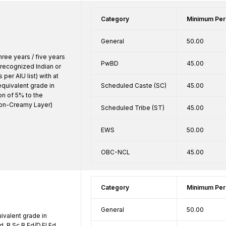
Category
Minimum Per
General
50.00
ree years / five years 
PwBD
45.00
recognized Indian or 
 per AIU list) with at 
quivalent grade in 
Scheduled Caste (SC)
45.00
n of 5% to the 
n-Creamy Layer) 
Scheduled Tribe (ST)
45.00
EWS
50.00
OBC-NCL
45.00
Category
Minimum Per
General
50.00
valent grade in 
d.,B.Sc.B.Ed/D.El.Ed. 